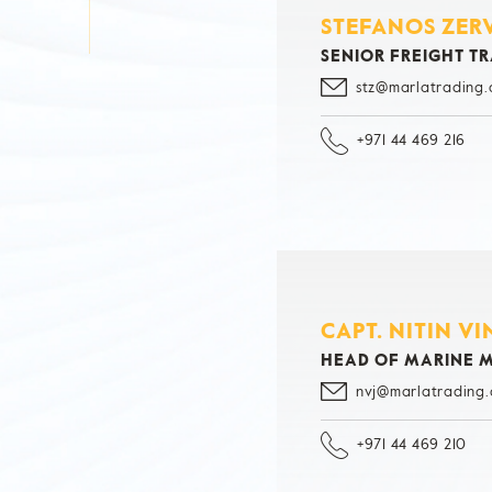
STEFANOS ZER
SENIOR FREIGHT T
stz@marlatrading
+971 44 469 216
CAPT. NITIN V
HEAD OF MARINE
nvj@marlatrading
+971 44 469 210