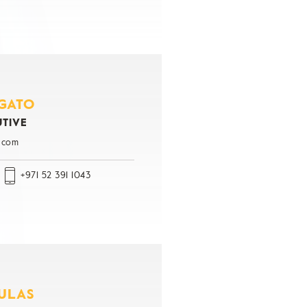
GATO
UTIVE
.com
+971 52 391 1043
ULAS