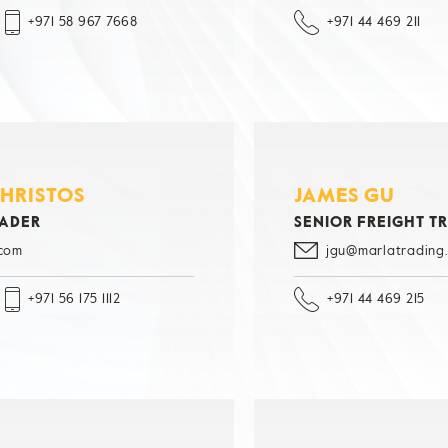
+971 58 967 7668
+971 44 469 211
CHRISTOS
JAMES GU
RADER
SENIOR FREIGHT T
.com
jgu@marlatrading
+971 56 175 1112
+971 44 469 215