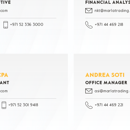
TIVE
FINANCIAL ANALY
.com
nkt@marlatrading
+971 52 336 3000
+971 44 469 218
CPA
ANDREA SOTI
TANT
OFFICE MANAGER
.com
asi@marlatrading
+971 52 301 9418
+971 44 469 221