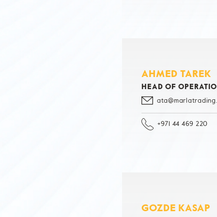
AHMED TAREK
HEAD OF OPERATI
ata@marlatrading
+971 44 469 220
GOZDE KASAP