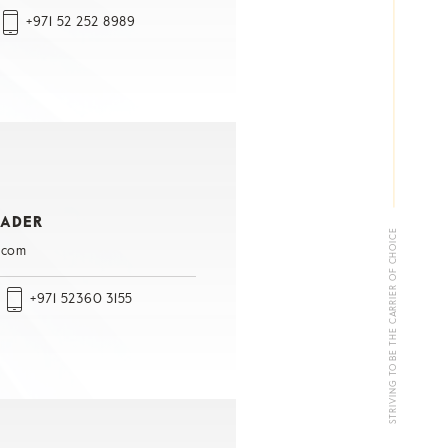
+971 52 252 8989
RADER
STRIVING TO BE THE CARRIER OF CHOICE
.com
+971 52360 3155