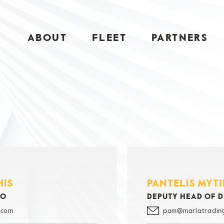
ABOUT
FLEET
PARTNERS
HIS
PANTELIS MYT
GO
DEPUTY HEAD OF 
.com
pam@marlatradin