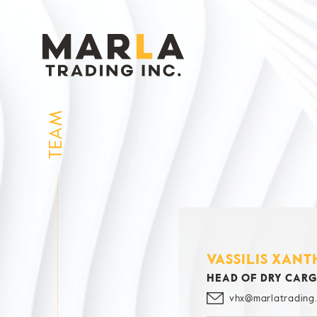
TEAM
VASSILIS XANT
HEAD OF DRY CAR
vhx@marlatrading