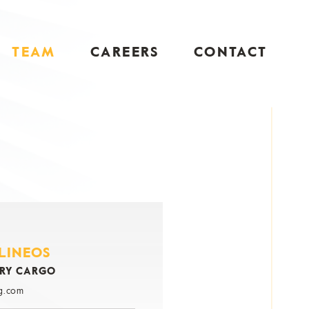
TEAM
CAREERS
CONTACT
ILINEOS
DRY CARGO
g.com