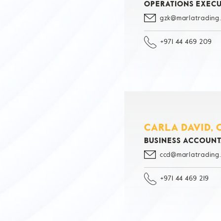
OPERATIONS EXECU
gzk@marlatrading
+971 44 469 209
CARLA DAVID, 
BUSINESS ACCOUN
ccd@marlatrading
+971 44 469 219