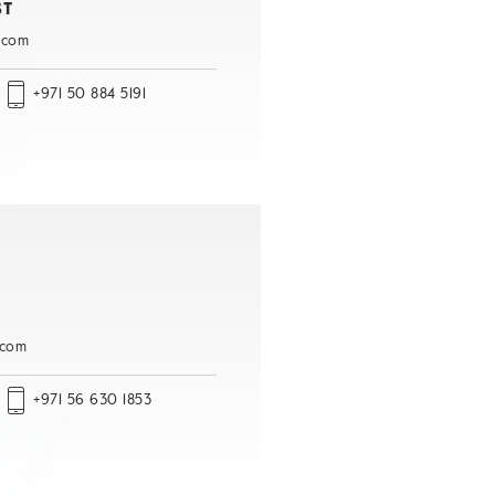
ST
.com
+971 50 884 5191
.com
+971 56 630 1853