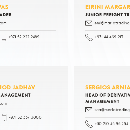
VAS
EIRINI MARGA
RADER
JUNIOR FREIGHT T
.com
emi@marlatrading
+971 52 222 2489
+971 44 469 213
INOD JADHAV
SERGIOS ARNI
 MANAGEMENT
HEAD OF DERIVATIV
MANAGEMENT
.com
saa@marlatrading
+971 52 337 3000
+30 210 45 95 254