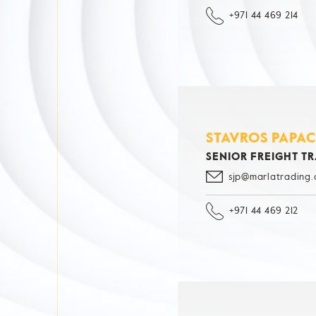
+971 44 469 214
STAVROS PAPA
SENIOR FREIGHT T
sjp@marlatrading
+971 44 469 212