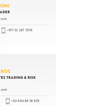
RONI
RADER
.com
+971 52 287 3576
AKOS
ES TRADING & RISK
.com
+30 694 88 38 839