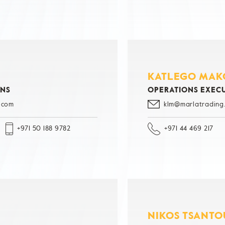
KATLEGO MAK
ONS
OPERATIONS EXEC
.com
klm@marlatrading
+971 50 188 9782
+971 44 469 217
NIKOS TSANTO